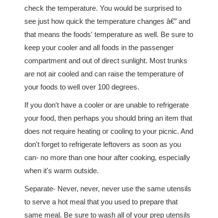
check the temperature. You would be surprised to
see just how quick the temperature changes â€” and
that means the foods' temperature as well. Be sure to
keep your cooler and all foods in the passenger
compartment and out of direct sunlight. Most trunks
are not air cooled and can raise the temperature of
your foods to well over 100 degrees.
If you don't have a cooler or are unable to refrigerate
your food, then perhaps you should bring an item that
does not require heating or cooling to your picnic. And
don't forget to refrigerate leftovers as soon as you
can- no more than one hour after cooking, especially
when it's warm outside.
Separate- Never, never, never use the same utensils
to serve a hot meal that you used to prepare that
same meal. Be sure to wash all of your prep utensils