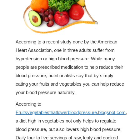
According to a recent study done by the American
Heart Association, one in three adults suffer from
hypertension or high blood pressure. While many
people are prescribed medication to help reduce their
blood pressure, nutritionalists say that by simply
eating your fruits and vegetables you can help reduce
your blood pressure naturally.
According to
Fruitsvegetablesthatlowerbloodpressure.blogspot.com
,
a diet high in vegetables not only helps to regulate
blood pressure, but also lowers high blood pressure.
Daily four to five servings of raw, leafy and cooked