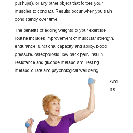
pushups), or any other object that forces your
muscles to contract. Results occur when you train
consistently over time.
The benefits of adding weights to your exercise
routine includes improvement of muscular strength,
endurance, functional capacity and ability, blood
pressure, osteoporosis, low back pain, insulin
resistance and glucose metabolism, resting
metabolic rate and psychological well being.
And
it's