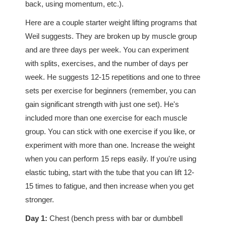
back, using momentum, etc.).
Here are a couple starter weight lifting programs that
Weil suggests. They are broken up by muscle group
and are three days per week. You can experiment
with splits, exercises, and the number of days per
week. He suggests 12-15 repetitions and one to three
sets per exercise for beginners (remember, you can
gain significant strength with just one set). He's
included more than one exercise for each muscle
group. You can stick with one exercise if you like, or
experiment with more than one. Increase the weight
when you can perform 15 reps easily. If you're using
elastic tubing, start with the tube that you can lift 12-
15 times to fatigue, and then increase when you get
stronger.
Day 1:
Chest (bench press with bar or dumbbell