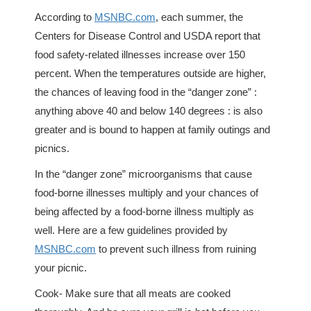
According to
MSNBC.com
, each summer, the
Centers for Disease Control and USDA report that
food safety-related illnesses increase over 150
percent. When the temperatures outside are higher,
the chances of leaving food in the “danger zone” :
anything above 40 and below 140 degrees : is also
greater and is bound to happen at family outings and
picnics.
In the “danger zone” microorganisms that cause
food-borne illnesses multiply and your chances of
being affected by a food-borne illness multiply as
well. Here are a few guidelines provided by
MSNBC.com
to prevent such illness from ruining
your picnic.
Cook- Make sure that all meats are cooked