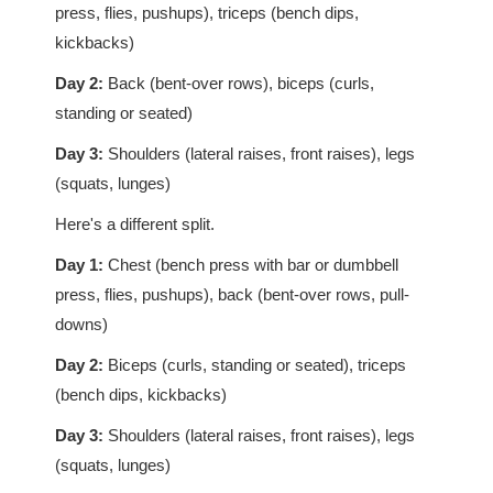
press, flies, pushups), triceps (bench dips,
kickbacks)
Day 2:
Back (bent-over rows), biceps (curls,
standing or seated)
Day 3:
Shoulders (lateral raises, front raises), legs
(squats, lunges)
Here's a different split.
Day 1:
Chest (bench press with bar or dumbbell
press, flies, pushups), back (bent-over rows, pull-
downs)
Day 2:
Biceps (curls, standing or seated), triceps
(bench dips, kickbacks)
Day 3:
Shoulders (lateral raises, front raises), legs
(squats, lunges)