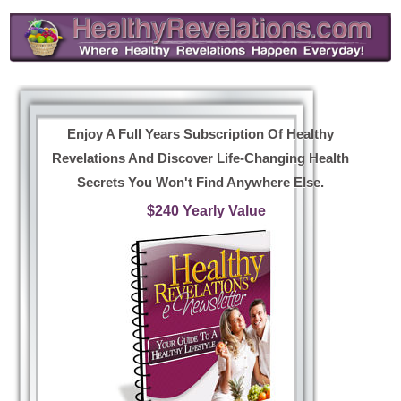
Enjoy A Full Years Subscription Of Healthy
Revelations And Discover Life-Changing Health
Secrets You Won't Find Anywhere Else.
$240 Yearly Value