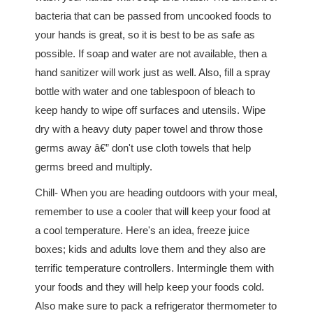
bacteria that can be passed from uncooked foods to
your hands is great, so it is best to be as safe as
possible. If soap and water are not available, then a
hand sanitizer will work just as well. Also, fill a spray
bottle with water and one tablespoon of bleach to
keep handy to wipe off surfaces and utensils. Wipe
dry with a heavy duty paper towel and throw those
germs away â€” don't use cloth towels that help
germs breed and multiply.
Chill- When you are heading outdoors with your meal,
remember to use a cooler that will keep your food at
a cool temperature. Here's an idea, freeze juice
boxes; kids and adults love them and they also are
terrific temperature controllers. Intermingle them with
your foods and they will help keep your foods cold.
Also make sure to pack a refrigerator thermometer to