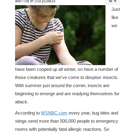
WRITTEN BY
LISA JILLANZA
Just
like
we
have been cooped up all winter, so have a number of
those creatures that we've come to despise: insects.
With summer just around the corner, insects are
beginning to emerge and are readying themselves for
attack.
According to
MSNBC.com
every year, bug bites and
stings send more than 500,000 people to emergency
rooms with potentially fatal allergic reactions. So