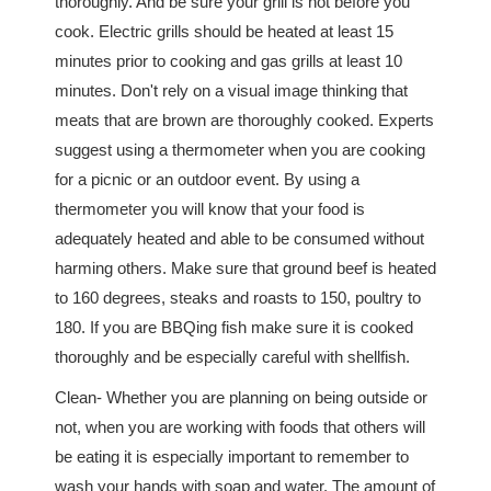
thoroughly. And be sure your grill is hot before you
cook. Electric grills should be heated at least 15
minutes prior to cooking and gas grills at least 10
minutes. Don't rely on a visual image thinking that
meats that are brown are thoroughly cooked. Experts
suggest using a thermometer when you are cooking
for a picnic or an outdoor event. By using a
thermometer you will know that your food is
adequately heated and able to be consumed without
harming others. Make sure that ground beef is heated
to 160 degrees, steaks and roasts to 150, poultry to
180. If you are BBQing fish make sure it is cooked
thoroughly and be especially careful with shellfish.
Clean- Whether you are planning on being outside or
not, when you are working with foods that others will
be eating it is especially important to remember to
wash your hands with soap and water. The amount of