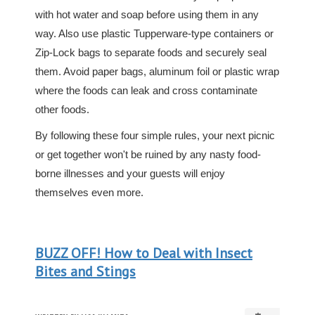
with hot water and soap before using them in any
way. Also use plastic Tupperware-type containers or
Zip-Lock bags to separate foods and securely seal
them. Avoid paper bags, aluminum foil or plastic wrap
where the foods can leak and cross contaminate
other foods.
By following these four simple rules, your next picnic
or get together won't be ruined by any nasty food-
borne illnesses and your guests will enjoy
themselves even more.
BUZZ OFF! How to Deal with Insect
Bites and Stings