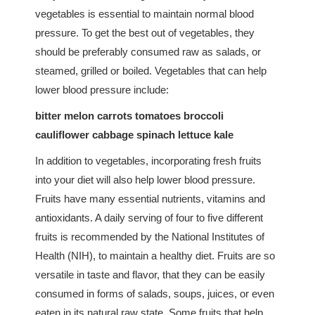
vegetables is essential to maintain normal blood
pressure. To get the best out of vegetables, they
should be preferably consumed raw as salads, or
steamed, grilled or boiled. Vegetables that can help
lower blood pressure include:
bitter melon carrots tomatoes broccoli
cauliflower cabbage spinach lettuce kale
In addition to vegetables, incorporating fresh fruits
into your diet will also help lower blood pressure.
Fruits have many essential nutrients, vitamins and
antioxidants. A daily serving of four to five different
fruits is recommended by the National Institutes of
Health (NIH), to maintain a healthy diet. Fruits are so
versatile in taste and flavor, that they can be easily
consumed in forms of salads, soups, juices, or even
eaten in its natural raw state. Some fruits that help