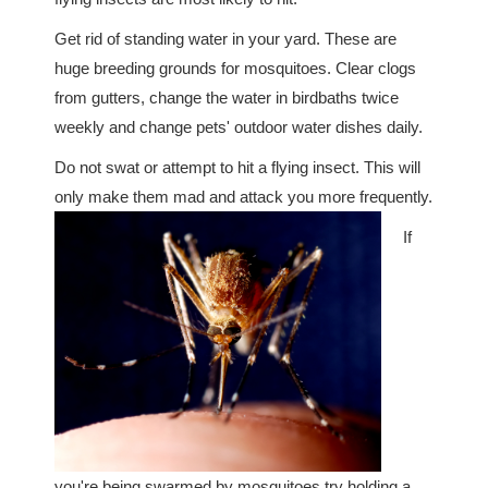
Get rid of standing water in your yard. These are
huge breeding grounds for mosquitoes. Clear clogs
from gutters, change the water in birdbaths twice
weekly and change pets' outdoor water dishes daily.
Do not swat or attempt to hit a flying insect. This will
only make them mad and attack you more frequently.
If
you're being swarmed by mosquitoes try holding a