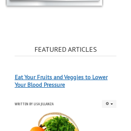
FEATURED ARTICLES
Eat Your Fruits and Veggies to Lower
Your Blood Pressure
WRITTEN BY
LISA JILLANZA