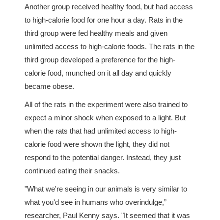
Another group received healthy food, but had access
to high-calorie food for one hour a day. Rats in the
third group were fed healthy meals and given
unlimited access to high-calorie foods. The rats in the
third group developed a preference for the high-
calorie food, munched on it all day and quickly
became obese.
All of the rats in the experiment were also trained to
expect a minor shock when exposed to a light. But
when the rats that had unlimited access to high-
calorie food were shown the light, they did not
respond to the potential danger. Instead, they just
continued eating their snacks.
"What we're seeing in our animals is very similar to
what you'd see in humans who overindulge,”
researcher, Paul Kenny says. "It seemed that it was