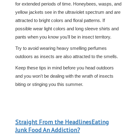
for extended periods of time. Honeybees, wasps, and
yellow jackets see in the ultraviolet spectrum and are
attracted to bright colors and floral patterns. If
possible wear light colors and long sleeve shirts and
pants when you know you'll be in insect territory.
Try to avoid wearing heavy smelling perfumes
outdoors as insects are also attracted to the smells.
Keep these tips in mind before you head outdoors
and you won't be dealing with the wrath of insects
biting or stinging you this summer.
Straight From the HeadlinesEating
Junk Food An Addiction?