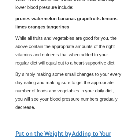
lower blood pressure include:
prunes watermelon bananas grapefruits lemons
limes oranges tangerines
While all fruits and vegetables are good for you, the
above contain the appropriate amounts of the right
vitamins and nutrients that when added to your
regular diet will equal out to a heart-supportive diet.
By simply making some small changes to your every
day eating and making sure to get the appropriate
number of foods and vegetables in your daily diet,
you will see your blood pressure numbers gradually
decrease.
Put on the Weight by Adding to Your