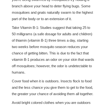
branch above your head to deter flying bugs. Some
mosquitoes and gnats naturally swarm to the highest
part of the body-or to an extension of it.
Take Vitamin B-1: Studies suggest that taking 25 to
50 milligrams (a safe dosage for adults and children)
of thiamin (vitamin B-1) three times a day, starting
two weeks before mosquito season reduces your
chance of getting bitten. This is due to the fact that
vitamin B-1 produces an odor on your skin that wards
off mosquitoes; however, the odor is undetectable to
humans.
Cover food when it is outdoors. Insects flock to food
and the less chance you give them to get to the food,
the greater your chance of avoiding them all together.
Avoid bright colored clothes when you are outdoors