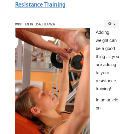
Resistance Training
WRITTEN BY
LISA JILLANZA
Adding
weight can
be a good
thing : if you
are adding
to your
resistance
training!
In an article
on