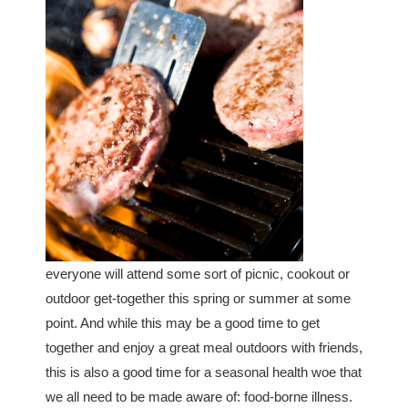
everyone will attend some sort of picnic, cookout or
outdoor get-together this spring or summer at some
point. And while this may be a good time to get
together and enjoy a great meal outdoors with friends,
this is also a good time for a seasonal health woe that
we all need to be made aware of: food-borne illness.