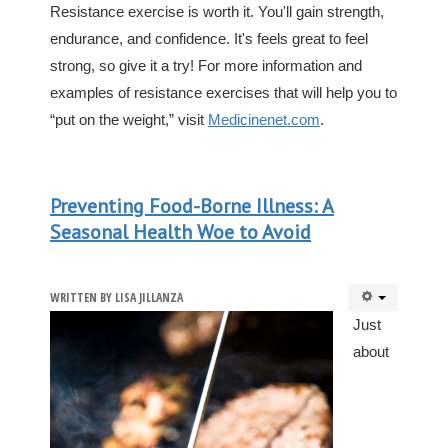
Resistance exercise is worth it. You'll gain strength,
endurance, and confidence. It's feels great to feel
strong, so give it a try! For more information and
examples of resistance exercises that will help you to
“put on the weight,” visit
Medicinenet.com
.
Preventing Food-Borne Illness: A
Seasonal Health Woe to Avoid
WRITTEN BY
LISA JILLANZA
Just
about