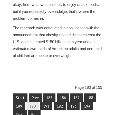
okay, from what we could tell, to enjoy snack foods,
but if you repeatedly overindulge, that's where the
problem comes in."
The research was conducted in conjunction with the
announcement that obesity-related diseases cost the
U.S. and estimated $150 billion each year and an
estimated two-thirds of American adults and one-third
of children are obese or overweight.
Page 190 of 199
Start
Prev
185
186
187
188
189
190
191
192
193
194
Next
End