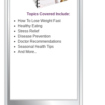
Topics Covered Include:
How To Lose Weight Fast
Healthy Eating
Stress Relief
Disease Prevention
Doctor Recommendations
Seasonal Health Tips
And More...