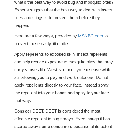
what's the best way to avoid bug and mosquito bites?
Experts suggest that the best way to deal with insect
bites and stings is to prevent them before they
happen.
Here are a few ways, provided by
MSNBC.com
to
prevent these nasty little bites:
Apply repellents to exposed skin. Insect repellents
can help reduce exposure to mosquito bites that may
carry viruses like West Nile and Lyme disease while
still allowing you to play and work outdoors. Do not
apply repellents directly to your face, instead spray
the repellent into your hands and apply to your face
that way.
Consider DEET. DEET is considered the most
effective repellent in bug sprays. Even though it has
scared away some consumers because of its potent