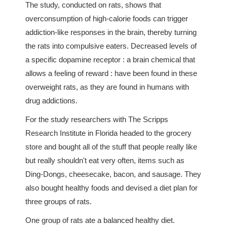
The study, conducted on rats, shows that
overconsumption of high-calorie foods can trigger
addiction-like responses in the brain, thereby turning
the rats into compulsive eaters. Decreased levels of
a specific dopamine receptor : a brain chemical that
allows a feeling of reward : have been found in these
overweight rats, as they are found in humans with
drug addictions.
For the study researchers with The Scripps
Research Institute in Florida headed to the grocery
store and bought all of the stuff that people really like
but really shouldn't eat very often, items such as
Ding-Dongs, cheesecake, bacon, and sausage. They
also bought healthy foods and devised a diet plan for
three groups of rats.
One group of rats ate a balanced healthy diet.