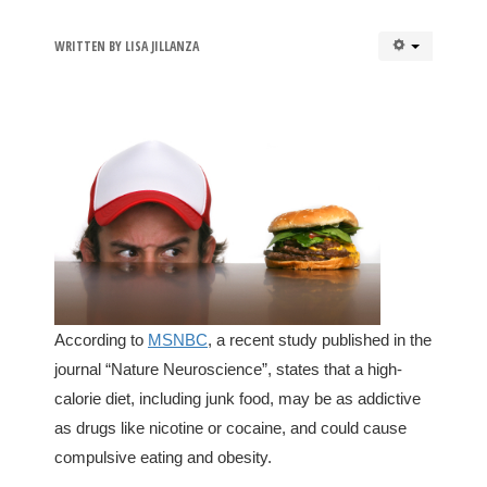
WRITTEN BY
LISA JILLANZA
According to
MSNBC
, a recent study published in the
journal “Nature Neuroscience”, states that a high-
calorie diet, including junk food, may be as addictive
as drugs like nicotine or cocaine, and could cause
compulsive eating and obesity.