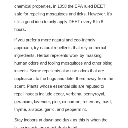
chemical properties, in 1998 the EPA ruled DEET
safe for repelling mosquitoes and ticks. However, it's
still a good idea to only apply DEET every 6 to 8
hours.
If you prefer a more natural and eco-friendly
approach, try natural repellents that rely on herbal
ingredients. Herbal repellents work by masking
human odors and fooling mosquitoes and other biting
insects. Some repellents also use odors that are
unpleasant to the bugs and deter them away from the
scent. Plants whose essential oils are reputed to
repel insects include cedar, verbena, pennyroyal,
geranium, lavender, pine, cinnamon, rosemary, basil,
thyme, allspice, garlic, and peppermint.
Stay indoors at dawn and dusk as this is when the
flying insects are most likely to hit.