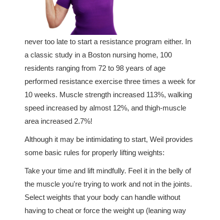
never too late to start a resistance program either. In
a classic study in a Boston nursing home, 100
residents ranging from 72 to 98 years of age
performed resistance exercise three times a week for
10 weeks. Muscle strength increased 113%, walking
speed increased by almost 12%, and thigh-muscle
area increased 2.7%!
Although it may be intimidating to start, Weil provides
some basic rules for properly lifting weights:
Take your time and lift mindfully. Feel it in the belly of
the muscle you're trying to work and not in the joints.
Select weights that your body can handle without
having to cheat or force the weight up (leaning way