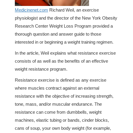
Medicinenet.com
Richard Weil, an exercise
physiologist and the director of the New York Obesity
Research Center Weight Loss Program provided a
thorough question and answer guide to those
interested in or beginning a weight training regimen.
In the article, Weil explains what resistance exercise
consists of as well as the benefits of an effective
weight resistance program.
Resistance exercise is defined as any exercise
where muscles contract against an external
resistance with the objective of increasing strength,
tone, mass, and/or muscular endurance. The
resistance can come from dumbbells, weight
machines, elastic tubing or bands, cinder blocks,
cans of soup, your own body weight (for example,