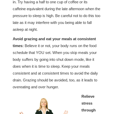
in. Try having a half to one cup of coffee or its
caffeine equivalent during the late afternoon when the
pressure to sleep is high. Be careful not to do this too
late as it may interfere with you being able to fall
asleep at night.
Avoid grazing and eat your meals at consistent
times:
Believe it or not, your body runs on the food
schedule that YOU set. When you skip meals your
body suffers by going into shut down mode, like it
does when it is time to sleep. Keep your meals
consistent and at consistent times to avoid the daily
drain. Grazing should be avoided, too, as it leads to
overeating and over hunger.
Relieve
stress
through