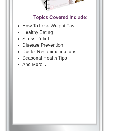
Topics Covered Include:
How To Lose Weight Fast
Healthy Eating
Stress Relief
Disease Prevention
Doctor Recommendations
Seasonal Health Tips
And More...