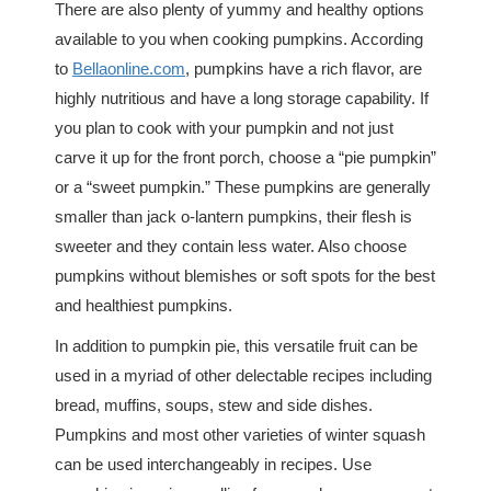
There are also plenty of yummy and healthy options
available to you when cooking pumpkins. According
to
Bellaonline.com
, pumpkins have a rich flavor, are
highly nutritious and have a long storage capability. If
you plan to cook with your pumpkin and not just
carve it up for the front porch, choose a “pie pumpkin”
or a “sweet pumpkin.” These pumpkins are generally
smaller than jack o-lantern pumpkins, their flesh is
sweeter and they contain less water. Also choose
pumpkins without blemishes or soft spots for the best
and healthiest pumpkins.
In addition to pumpkin pie, this versatile fruit can be
used in a myriad of other delectable recipes including
bread, muffins, soups, stew and side dishes.
Pumpkins and most other varieties of winter squash
can be used interchangeably in recipes. Use