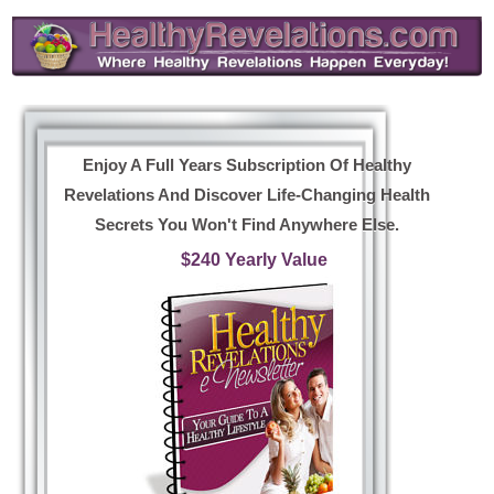
Enjoy A Full Years Subscription Of Healthy
Revelations And Discover Life-Changing Health
Secrets You Won't Find Anywhere Else.
$240 Yearly Value