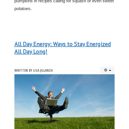
pumpkins in recipes calling for squash or even sweet
potatoes.
All Day Energy: Ways to Stay Energized
All Day Long!
WRITTEN BY
LISA JILLANZA