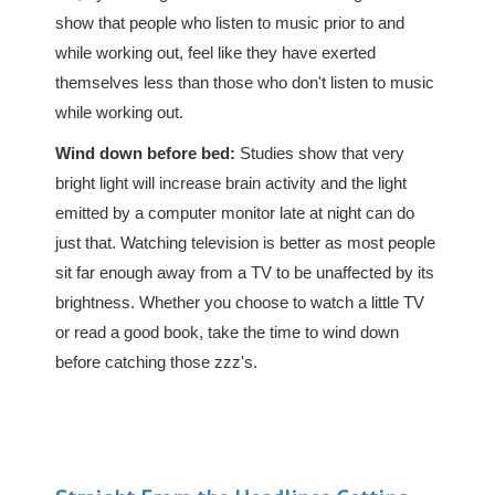
show that people who listen to music prior to and
while working out, feel like they have exerted
themselves less than those who don't listen to music
while working out.
Wind down before bed:
Studies show that very
bright light will increase brain activity and the light
emitted by a computer monitor late at night can do
just that. Watching television is better as most people
sit far enough away from a TV to be unaffected by its
brightness. Whether you choose to watch a little TV
or read a good book, take the time to wind down
before catching those zzz's.