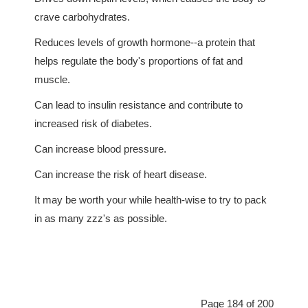
crave carbohydrates.
Reduces levels of growth hormone--a protein that
helps regulate the body's proportions of fat and
muscle.
Can lead to insulin resistance and contribute to
increased risk of diabetes.
Can increase blood pressure.
Can increase the risk of heart disease.
It may be worth your while health-wise to try to pack
in as many zzz's as possible.
Page 184 of 200