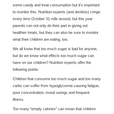
some candy and treat consumption but it's important
to monitor this. Nutrition experts (and dentists) cringe
every time October 31 rolls around, but this year
parents can not only do their part in giving out
healthier treats, but they can also be sure to monitor
what their children are eating, too.
We all know that too much sugar is bad for anyone,
but do we know what effects too much sugar can
have on our children? Nutrition experts offer the
following points:
Children that consume too much sugar and too many
carbs can suffer from hypoglycemia causing fatigue,
poor concentration, mood swings and frequent
illness.
Too many “empty calories” can mean that children