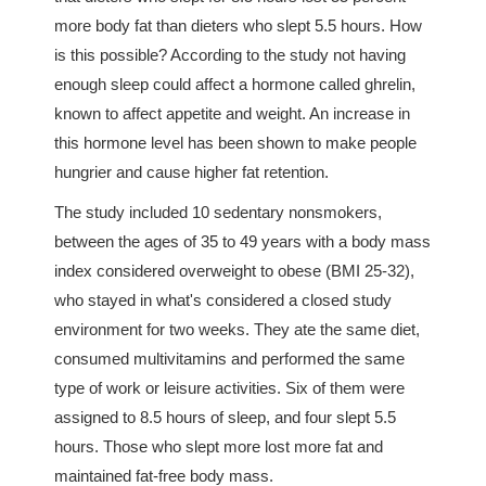
more body fat than dieters who slept 5.5 hours. How
is this possible? According to the study not having
enough sleep could affect a hormone called ghrelin,
known to affect appetite and weight. An increase in
this hormone level has been shown to make people
hungrier and cause higher fat retention.
The study included 10 sedentary nonsmokers,
between the ages of 35 to 49 years with a body mass
index considered overweight to obese (BMI 25-32),
who stayed in what's considered a closed study
environment for two weeks. They ate the same diet,
consumed multivitamins and performed the same
type of work or leisure activities. Six of them were
assigned to 8.5 hours of sleep, and four slept 5.5
hours. Those who slept more lost more fat and
maintained fat-free body mass.