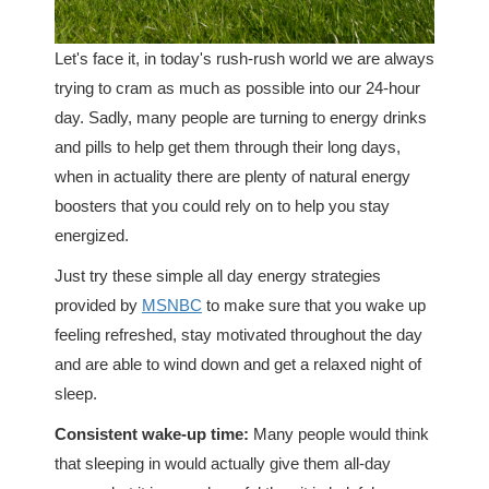
Let's face it, in today's rush-rush world we are always
trying to cram as much as possible into our 24-hour
day. Sadly, many people are turning to energy drinks
and pills to help get them through their long days,
when in actuality there are plenty of natural energy
boosters that you could rely on to help you stay
energized.
Just try these simple all day energy strategies
provided by
MSNBC
to make sure that you wake up
feeling refreshed, stay motivated throughout the day
and are able to wind down and get a relaxed night of
sleep.
Consistent wake-up time:
Many people would think
that sleeping in would actually give them all-day