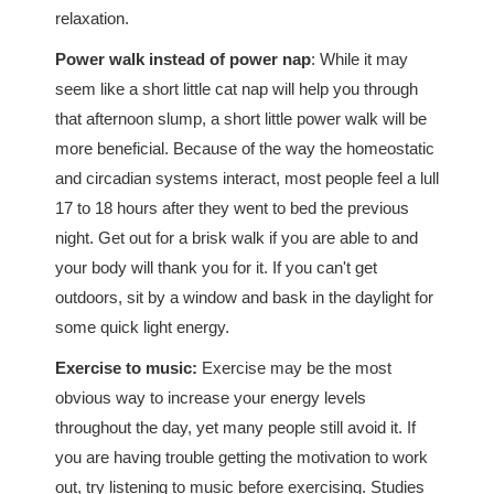
relaxation.
Power walk instead of power nap
: While it may
seem like a short little cat nap will help you through
that afternoon slump, a short little power walk will be
more beneficial. Because of the way the homeostatic
and circadian systems interact, most people feel a lull
17 to 18 hours after they went to bed the previous
night. Get out for a brisk walk if you are able to and
your body will thank you for it. If you can't get
outdoors, sit by a window and bask in the daylight for
some quick light energy.
Exercise to music:
Exercise may be the most
obvious way to increase your energy levels
throughout the day, yet many people still avoid it. If
you are having trouble getting the motivation to work
out, try listening to music before exercising. Studies