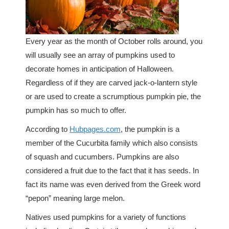
Every year as the month of October rolls around, you
will usually see an array of pumpkins used to
decorate homes in anticipation of Halloween.
Regardless of if they are carved jack-o-lantern style
or are used to create a scrumptious pumpkin pie, the
pumpkin has so much to offer.
According to
Hubpages.com
, the pumpkin is a
member of the Cucurbita family which also consists
of squash and cucumbers. Pumpkins are also
considered a fruit due to the fact that it has seeds. In
fact its name was even derived from the Greek word
“pepon” meaning large melon.
Natives used pumpkins for a variety of functions