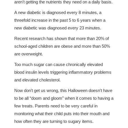
aren't getting the nutrients they need on a daily basis.
A new diabetic is diagnosed every 8 minutes, a
threefold increase in the past 5 to 6 years when a
new diabetic was diagnosed every 23 minutes.
Recent research has shown that more than 20% of
school-aged children are obese and more than 50%
are overweight.
Too much sugar can cause chronically elevated
blood insulin levels triggering inflammatory problems
and elevated cholesterol.
Now don't get us wrong, this Halloween doesn't have
to be all “doom and gloom” when it comes to having a
few treats. Parents need to be very careful in
monitoring what their child puts into their mouth and
how often they are turning to sugary items.