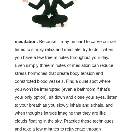
meditation:
Because it may be hard to carve out set
times to simply relax and meditate, try to do it when
you have a few free minutes throughout your day.
Even simply three minutes of mediation can reduce
stress hormones that create body tension and
constricted blood vessels. Find a quiet spot where
you won't be interrupted (even a bathroom if that's
your only option), sit down and close your eyes, listen
to your breath as you slowly inhale and exhale, and
when thoughts intrude imagine that they are like
clouds floating in the sky. Practice these techniques
and take a few minutes to rejuvenate through