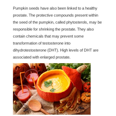
Pumpkin seeds have also been linked to a healthy
prostate. The protective compounds present within
the seed of the pumpkin, called phytosterols, may be
responsible for shrinking the prostate. They also
contain chemicals that may prevent some
transformation of testosterone into
dihydrotestosterone (DHT). High levels of DHT are
associated with enlarged prostate.