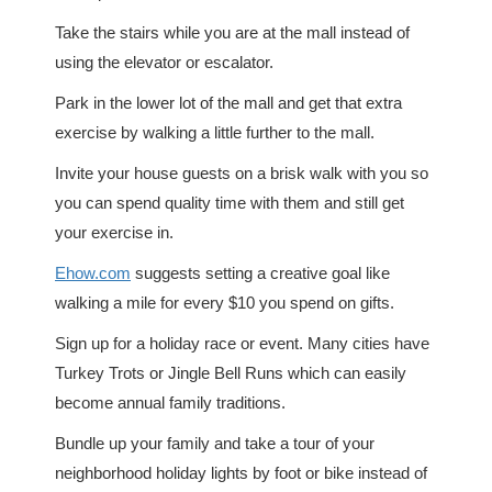
Take the stairs while you are at the mall instead of
using the elevator or escalator.
Park in the lower lot of the mall and get that extra
exercise by walking a little further to the mall.
Invite your house guests on a brisk walk with you so
you can spend quality time with them and still get
your exercise in.
Ehow.com
suggests setting a creative goal like
walking a mile for every $10 you spend on gifts.
Sign up for a holiday race or event. Many cities have
Turkey Trots or Jingle Bell Runs which can easily
become annual family traditions.
Bundle up your family and take a tour of your
neighborhood holiday lights by foot or bike instead of