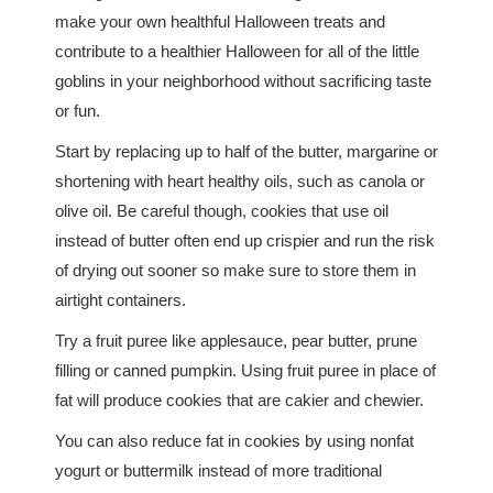
make your own healthful Halloween treats and
contribute to a healthier Halloween for all of the little
goblins in your neighborhood without sacrificing taste
or fun.
Start by replacing up to half of the butter, margarine or
shortening with heart healthy oils, such as canola or
olive oil. Be careful though, cookies that use oil
instead of butter often end up crispier and run the risk
of drying out sooner so make sure to store them in
airtight containers.
Try a fruit puree like applesauce, pear butter, prune
filling or canned pumpkin. Using fruit puree in place of
fat will produce cookies that are cakier and chewier.
You can also reduce fat in cookies by using nonfat
yogurt or buttermilk instead of more traditional