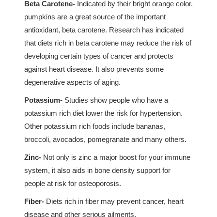
Beta Carotene-
Indicated by their bright orange color,
pumpkins are a great source of the important
antioxidant, beta carotene. Research has indicated
that diets rich in beta carotene may reduce the risk of
developing certain types of cancer and protects
against heart disease. It also prevents some
degenerative aspects of aging.
Potassium-
Studies show people who have a
potassium rich diet lower the risk for hypertension.
Other potassium rich foods include bananas,
broccoli, avocados, pomegranate and many others.
Zinc-
Not only is zinc a major boost for your immune
system, it also aids in bone density support for
people at risk for osteoporosis.
Fiber-
Diets rich in fiber may prevent cancer, heart
disease and other serious ailments.