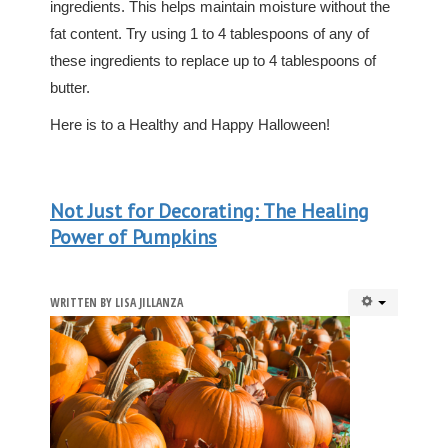
ingredients. This helps maintain moisture without the
fat content. Try using 1 to 4 tablespoons of any of
these ingredients to replace up to 4 tablespoons of
butter.
Here is to a Healthy and Happy Halloween!
Not Just for Decorating: The Healing
Power of Pumpkins
WRITTEN BY
LISA JILLANZA