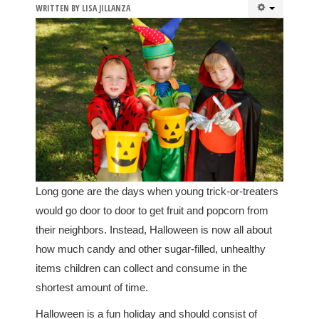
WRITTEN BY
LISA JILLANZA
Long gone are the days when young trick-or-treaters
would go door to door to get fruit and popcorn from
their neighbors. Instead, Halloween is now all about
how much candy and other sugar-filled, unhealthy
items children can collect and consume in the
shortest amount of time.
Halloween is a fun holiday and should consist of