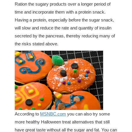
Ration the sugary products over a longer period of
time and incorporate them with a protein snack.
Having a protein, especially before the sugar snack,
will slow and reduce the rate and quantity of insulin
secreted by the pancreas, thereby reducing many of
the risks stated above.
According to
MSNBC.com
you can also try some
more healthy Halloween treat alternatives that still
have great taste without all the sugar and fat. You can