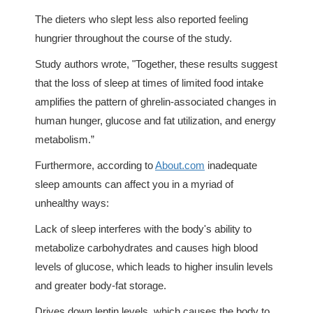
The dieters who slept less also reported feeling
hungrier throughout the course of the study.
Study authors wrote, "Together, these results suggest
that the loss of sleep at times of limited food intake
amplifies the pattern of ghrelin-associated changes in
human hunger, glucose and fat utilization, and energy
metabolism.”
Furthermore, according to
About.com
inadequate
sleep amounts can affect you in a myriad of
unhealthy ways:
Lack of sleep interferes with the body's ability to
metabolize carbohydrates and causes high blood
levels of glucose, which leads to higher insulin levels
and greater body-fat storage.
Drives down leptin levels, which causes the body to