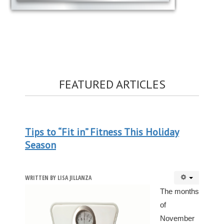
FEATURED ARTICLES
Tips to “Fit in” Fitness This Holiday
Season
WRITTEN BY
LISA JILLANZA
The months
of
November