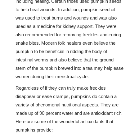
including healing. Certain tribes used pumpkin seeds
to help heal wounds. In addition, pumpkin seed oil
was used to treat burns and wounds and was also
used as a medicine for kidney support. They were
also recommended for removing freckles and curing
snake bites. Modern folk healers even believe the
pumpkin to be beneficial in ridding the body of
intestinal worms and also believe that the ground
stem of the pumpkin brewed into a tea may help ease
women during their menstrual cycle.
Regardless of if they can truly make freckles
disappear or ease cramps, pumpkins do contain a
variety of phenomenal nutritional aspects. They are
made up of 90 percent water and are antioxidant rich.
Here are some of the wonderful antioxidants that
pumpkins provide: