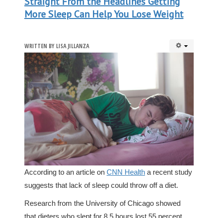
Straight From the Headlines Getting
More Sleep Can Help You Lose Weight
WRITTEN BY
LISA JILLANZA
According to an article on
CNN Health
a recent study
suggests that lack of sleep could throw off a diet.
Research from the University of Chicago showed
that dieters who slept for 8.5 hours lost 55 percent