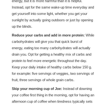
energy, but it is more harmful than it is helpful.
Instead, opt for the same wake-up time everyday and
get yourself into some light, whether you get your
sunlight by actually going outdoors or just by opening
up the blinds.
Reduce your carbs and add in more protein:
While
carbohydrates will give you that quick burst of
energy, eating too many carbohydrates will actually
drain you. Opt for getting a healthy mix of carbs and
protein to feel more energetic throughout the day.
Keep your daily intake of healthy carbs below 150 g.
for example: five servings of veggies, two servings of
fruit, three servings of whole grain carbs.
Skip your morning cup of Joe:
Instead of downing
your coffee first thing in the morning, opt for having an
afternoon cup of coffee when tiredness typically sets