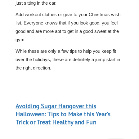
just sitting in the car.
Add workout clothes or gear to your Christmas wish
list. Everyone knows that if you look good, you feel
good and are more apt to get in a good sweat at the
gym.
While these are only a few tips to help you keep fit
over the holidays, these are definitely a jump start in
the right direction.
Avoiding Sugar Hangover this
Halloween: Tips to Make this Year's
Trick or Treat Healthy and Fun