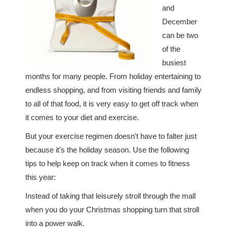
and
December
can be two
of the
busiest
months for many people. From holiday entertaining to
endless shopping, and from visiting friends and family
to all of that food, it is very easy to get off track when
it comes to your diet and exercise.
But your exercise regimen doesn't have to falter just
because it's the holiday season. Use the following
tips to help keep on track when it comes to fitness
this year:
Instead of taking that leisurely stroll through the mall
when you do your Christmas shopping turn that stroll
into a power walk.