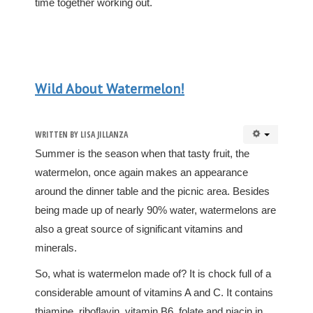
time together working out.
Wild About Watermelon!
WRITTEN BY
LISA JILLANZA
Summer is the season when that tasty fruit, the
watermelon, once again makes an appearance
around the dinner table and the picnic area. Besides
being made up of nearly 90% water, watermelons are
also a great source of significant vitamins and
minerals.
So, what is watermelon made of? It is chock full of a
considerable amount of vitamins A and C. It contains
thiamine, riboflavin, vitamin B6, folate and niacin in