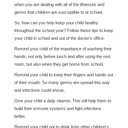
when you are dealing with all of the illnesses and
germs that children are susceptible to at school.
So, how can you help keep your child healthy
throughout the school year? Follow these tips to keep
your child in school and out of the doctor's office:
Remind your child of the importance of washing their
hands, not only before lunch and after using the rest
room, but also when they get home from school.
Remind your child to keep their fingers and hands out
of their mouth. So many germs are spread this way
and infections could ensue.
Give your child a daily vitamin. This will help them to
build their immune systems and fight infections
better.
Remind your child not to drink from other children's