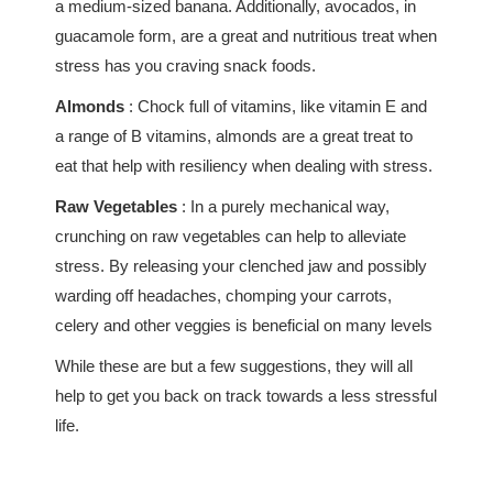
a medium-sized banana. Additionally, avocados, in
guacamole form, are a great and nutritious treat when
stress has you craving snack foods.
Almonds
: Chock full of vitamins, like vitamin E and
a range of B vitamins, almonds are a great treat to
eat that help with resiliency when dealing with stress.
Raw Vegetables
: In a purely mechanical way,
crunching on raw vegetables can help to alleviate
stress. By releasing your clenched jaw and possibly
warding off headaches, chomping your carrots,
celery and other veggies is beneficial on many levels
While these are but a few suggestions, they will all
help to get you back on track towards a less stressful
life.