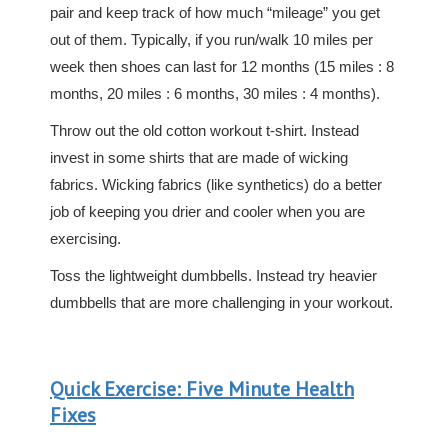
pair and keep track of how much “mileage” you get
out of them. Typically, if you run/walk 10 miles per
week then shoes can last for 12 months (15 miles : 8
months, 20 miles : 6 months, 30 miles : 4 months).
Throw out the old cotton workout t-shirt. Instead
invest in some shirts that are made of wicking
fabrics. Wicking fabrics (like synthetics) do a better
job of keeping you drier and cooler when you are
exercising.
Toss the lightweight dumbbells. Instead try heavier
dumbbells that are more challenging in your workout.
Quick Exercise: Five Minute Health
Fixes