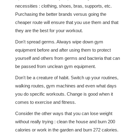
necessities : clothing, shoes, bras, supports, etc.
Purchasing the better brands versus going the
cheaper route will ensure that you use them and that
they are the best for your workout.
Don't spread germs. Always wipe down gym
equipment before and after using them to protect
yourself and others from germs and bacteria that can
be passed from unclean gym equipment.
Don't be a creature of habit. Switch up your routines,
walking routes, gym machines and even what days
you do specific workouts. Change is good when it
comes to exercise and fitness.
Consider the other ways that you can lose weight
without really trying : clean the house and burn 200
calories or work in the garden and burn 272 calories.