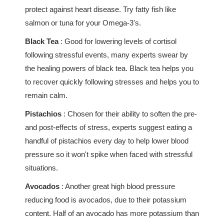
protect against heart disease. Try fatty fish like
salmon or tuna for your Omega-3's.
Black Tea
: Good for lowering levels of cortisol
following stressful events, many experts swear by
the healing powers of black tea. Black tea helps you
to recover quickly following stresses and helps you to
remain calm.
Pistachios
: Chosen for their ability to soften the pre-
and post-effects of stress, experts suggest eating a
handful of pistachios every day to help lower blood
pressure so it won't spike when faced with stressful
situations.
Avocados
: Another great high blood pressure
reducing food is avocados, due to their potassium
content. Half of an avocado has more potassium than