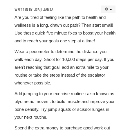
WRITTEN BY
LISA JILLANZA
Are you tired of feeling like the path to health and
wellness is a long, drawn out path? Then start small!
Use these quick five minute fixes to boost your health
and to reach your goals one step at a time!
Wear a pedometer to determine the distance you
walk each day. Shoot for 10,000 steps per day. If you
aren't reaching that goal, add an extra mile to your
routine or take the steps instead of the escalator
whenever possible.
Add jumping to your exercise routine : also known as
plyometric moves : to build muscle and improve your
bone density. Try jump squats or scissor lunges in
your next routine.
Spend the extra money to purchase good work out