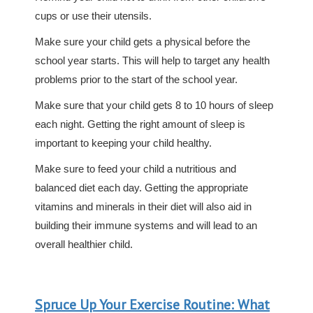
cups or use their utensils.
Make sure your child gets a physical before the
school year starts. This will help to target any health
problems prior to the start of the school year.
Make sure that your child gets 8 to 10 hours of sleep
each night. Getting the right amount of sleep is
important to keeping your child healthy.
Make sure to feed your child a nutritious and
balanced diet each day. Getting the appropriate
vitamins and minerals in their diet will also aid in
building their immune systems and will lead to an
overall healthier child.
Spruce Up Your Exercise Routine: What