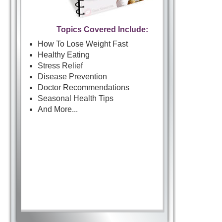
Topics Covered Include:
How To Lose Weight Fast
Healthy Eating
Stress Relief
Disease Prevention
Doctor Recommendations
Seasonal Health Tips
And More...