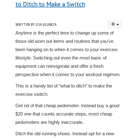
to Ditch to Make a Switch
WRITTEN BY
LISA JILLANZA
Anytime is the perfect time to change up some of
those old worn out items and routines that you've
been hanging on to when it comes to your exercise
lifestyle. Switching out even the most basic of
equipment can reinvigorate and offer a fresh
perspective when it comes to your workout regimen.
This is a handy list of “what to ditch” to make the
exercise switch:
Get rid of that cheap pedometer. Instead buy a good
$20 one that counts accurate steps, most cheap
pedometers are highly inaccurate.
Ditch the old running shoes. Instead opt for a new