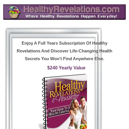
Enjoy A Full Years Subscription Of Healthy
Revelations And Discover Life-Changing Health
Secrets You Won't Find Anywhere Else.
$240 Yearly Value