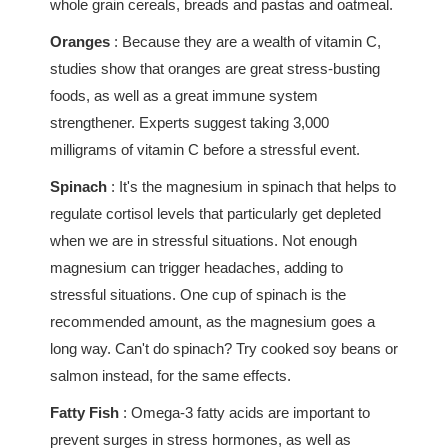
whole grain cereals, breads and pastas and oatmeal.
Oranges
: Because they are a wealth of vitamin C,
studies show that oranges are great stress-busting
foods, as well as a great immune system
strengthener. Experts suggest taking 3,000
milligrams of vitamin C before a stressful event.
Spinach
: It's the magnesium in spinach that helps to
regulate cortisol levels that particularly get depleted
when we are in stressful situations. Not enough
magnesium can trigger headaches, adding to
stressful situations. One cup of spinach is the
recommended amount, as the magnesium goes a
long way. Can't do spinach? Try cooked soy beans or
salmon instead, for the same effects.
Fatty Fish
: Omega-3 fatty acids are important to
prevent surges in stress hormones, as well as