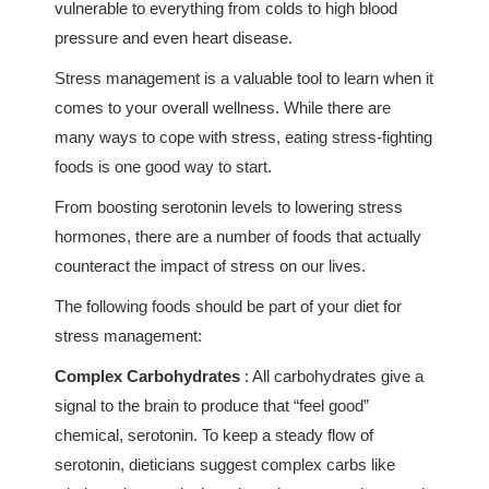
vulnerable to everything from colds to high blood
pressure and even heart disease.
Stress management is a valuable tool to learn when it
comes to your overall wellness. While there are
many ways to cope with stress, eating stress-fighting
foods is one good way to start.
From boosting serotonin levels to lowering stress
hormones, there are a number of foods that actually
counteract the impact of stress on our lives.
The following foods should be part of your diet for
stress management:
Complex Carbohydrates
: All carbohydrates give a
signal to the brain to produce that “feel good”
chemical, serotonin. To keep a steady flow of
serotonin, dieticians suggest complex carbs like