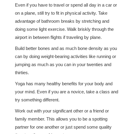
Even if you have to travel or spend all day in a car or
on a plane, still try to fit in physical activity. Take
advantage of bathroom breaks by stretching and
doing some light exercise. Walk briskly through the
airport in between flights if traveling by plane.
Build better bones and as much bone density as you
can by doing weight-bearing activities like running or
jumping as much as you can in your twenties and
thirties.
Yoga has many healthy benefits for your body and
your mind. Even if you are a novice, take a class and
try something different.
Work out with your significant other or a friend or
family member. This allows you to be a spotting
partner for one another or just spend some quality