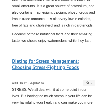
small amounts. It is a great source of potassium, and
also contains magnesium, calcium, phosphorous and
iron in trace amounts. It is also very low in calories,
free of fats and cholesterol and is rich in carotenoids.
Because of these nutritional facts and their amazing
taste, we should enjoy watermelons while they last!
Dieting for Stress Management:
Choosing Stress-Fighting Foods
WRITTEN BY
LISA JILLANZA
STRESS. We all deal with it at some point in our
lives. But having too much stress in your life can be
very harmful to your health and can make you more