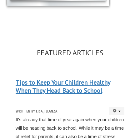
FEATURED ARTICLES
Tips to Keep Your Children Healthy
When They Head Back to School
WRITTEN BY
LISA JILLANZA
It's already that time of year again when your children
will be heading back to school. While it may be a time
of relief for parents, it can also be a time of stress