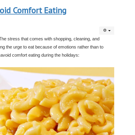
oid Comfort Eating
 The stress that comes with shopping, cleaning, and
ting the urge to eat because of emotions rather than to
 avoid comfort eating during the holidays: