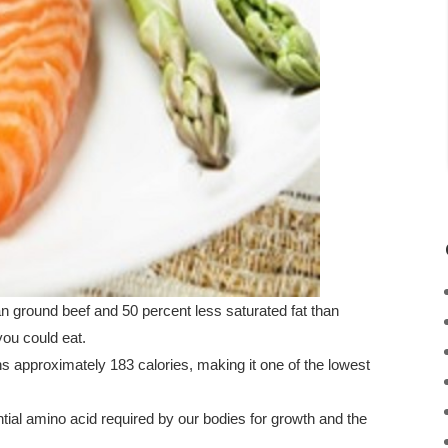
ean ground beef and 50 percent less saturated fat than
you could eat.
ns approximately 183 calories, making it one of the lowest
ial amino acid required by our bodies for growth and the