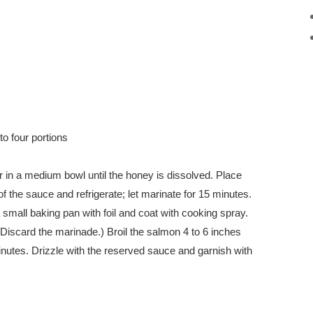
to four portions
 in a medium bowl until the honey is dissolved. Place
f the sauce and refrigerate; let marinate for 15 minutes.
 small baking pan with foil and coat with cooking spray.
Discard the marinade.) Broil the salmon 4 to 6 inches
inutes. Drizzle with the reserved sauce and garnish with