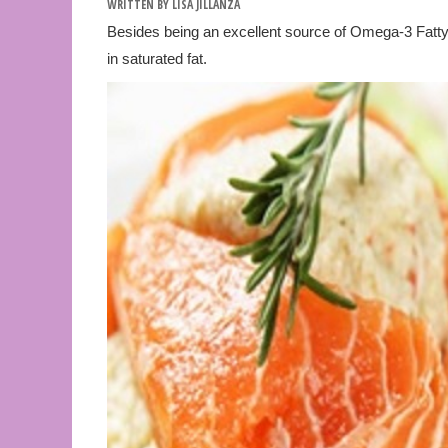
WRITTEN BY
LISA JILLANZA
Besides being an excellent source of Omega-3 Fatty A
in saturated fat.