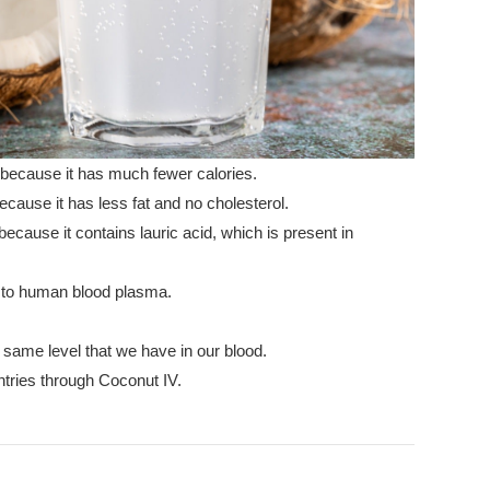
 because it has much fewer calories.
cause it has less fat and no cholesterol.
ecause it contains lauric acid, which is present in
l to human blood plasma.
 same level that we have in our blood.
tries through Coconut IV.