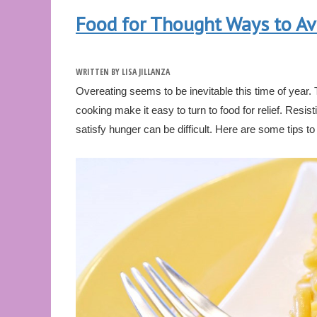
Food for Thought Ways to Av
WRITTEN BY
LISA JILLANZA
Overeating seems to be inevitable this time of year.
cooking make it easy to turn to food for relief. Resis
satisfy hunger can be difficult. Here are some tips to