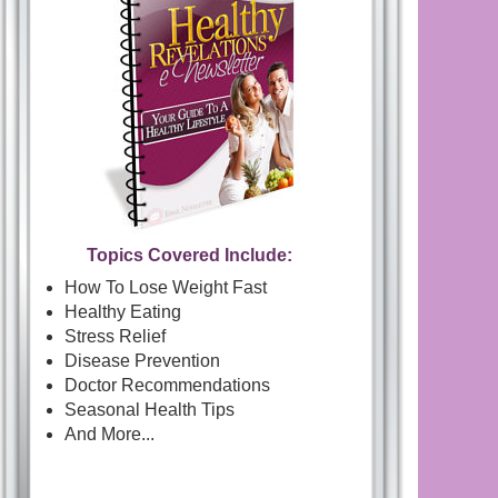
Topics Covered Include:
How To Lose Weight Fast
Healthy Eating
Stress Relief
Disease Prevention
Doctor Recommendations
Seasonal Health Tips
And More...