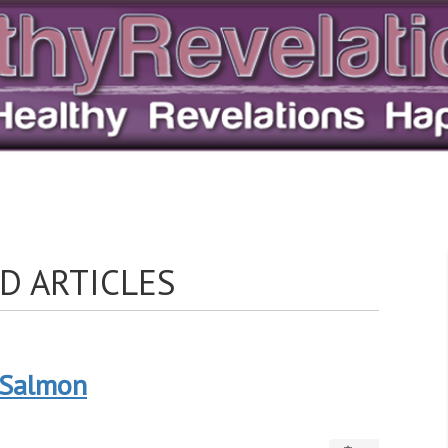
D ARTICLES
: Salmon