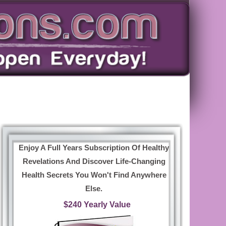
Enjoy A Full Years Subscription Of Healthy
Revelations And Discover Life-Changing
Health Secrets You Won't Find Anywhere
Else.
$240 Yearly Value