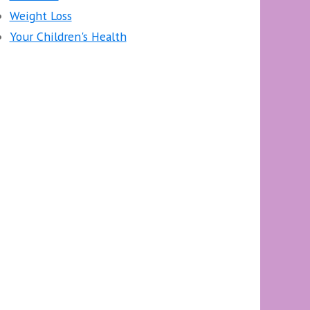
Weight Loss
Your Children's Health