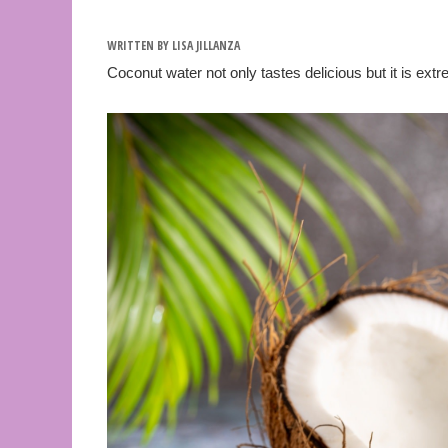
WRITTEN BY
LISA JILLANZA
Coconut water not only tastes delicious but it is ex