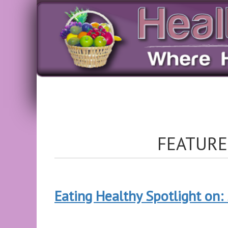
FEATURE
Eating Healthy Spotlight on