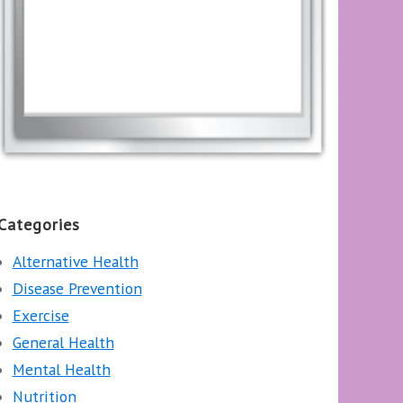
Categories
Alternative Health
Disease Prevention
Exercise
General Health
Mental Health
Nutrition