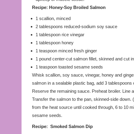
Recipe:
Honey-Soy Broiled Salmon
1 scallion, minced
2 tablespoons reduced-sodium soy sauce
1 tablespoon rice vinegar
1 tablespoon honey
1 teaspoon minced fresh ginger
1 pound center-cut salmon fillet, skinned and cut in
1 teaspoon toasted sesame seeds
Whisk scallion, soy sauce, vinegar, honey and ginger
salmon in a sealable plastic bag, add 3 tablespoons o
Reserve the remaining sauce. Preheat broiler. Line a
Transfer the salmon to the pan, skinned-side down. (
from the heat source until cooked through, 6 to 10 m
sesame seeds.
Recipe: Smoked Salmon Dip