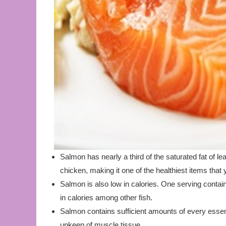
Salmon has nearly a third of the saturated fat of l
chicken, making it one of the healthiest items that 
Salmon is also low in calories. One serving contai
in calories among other fish.
Salmon contains sufficient amounts of every essent
upkeep of muscle tissue.