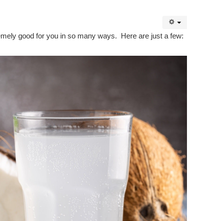
tremely good for you in so many ways. Here are just a few: