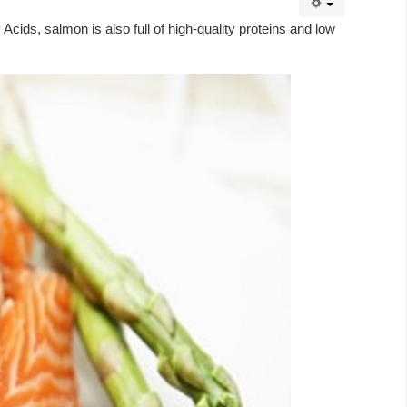
cids, salmon is also full of high-quality proteins and low