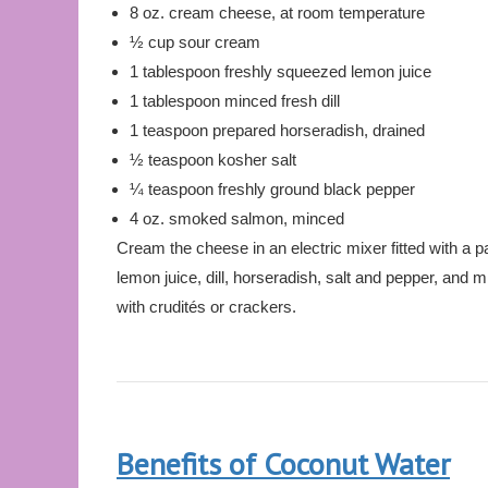
8 oz. cream cheese, at room temperature
½ cup sour cream
1 tablespoon freshly squeezed lemon juice
1 tablespoon minced fresh dill
1 teaspoon prepared horseradish, drained
½ teaspoon kosher salt
¼ teaspoon freshly ground black pepper
4 oz. smoked salmon, minced
Cream the cheese in an electric mixer fitted with a 
lemon juice, dill, horseradish, salt and pepper, and
with crudités or crackers.
Benefits of Coconut Water