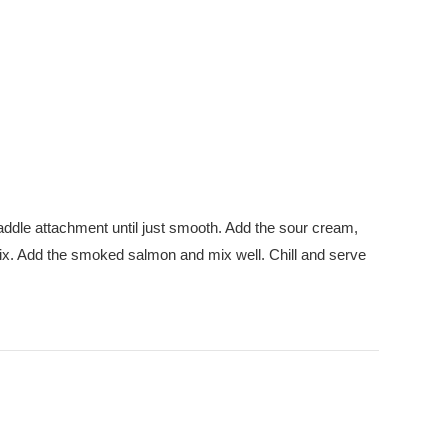
paddle attachment until just smooth. Add the sour cream,
 mix. Add the smoked salmon and mix well. Chill and serve