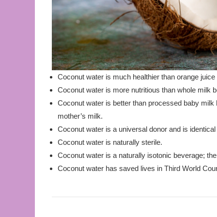
Coconut water is much healthier than orange juice
Coconut water is more nutritious than whole milk be
Coconut water is better than processed baby milk b
mother’s milk.
Coconut water is a universal donor and is identica
Coconut water is naturally sterile.
Coconut water is a naturally isotonic beverage; the
Coconut water has saved lives in Third World Coun