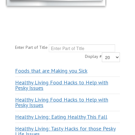
Enter Part of Title
Display #
Foods that are Making you Sick
Healthy Living Food Hacks to Help with
Pesky Issues
Healthy Living Food Hacks to Help with
Pesky Issues
Healthy Living: Eating Healthy This Fall
Healthy Living: Tasty Hacks for those Pesky
Life Issues