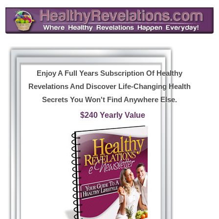
Enjoy A Full Years Subscription Of Healthy
Revelations And Discover Life-Changing Health
Secrets You Won't Find Anywhere Else.
$240 Yearly Value