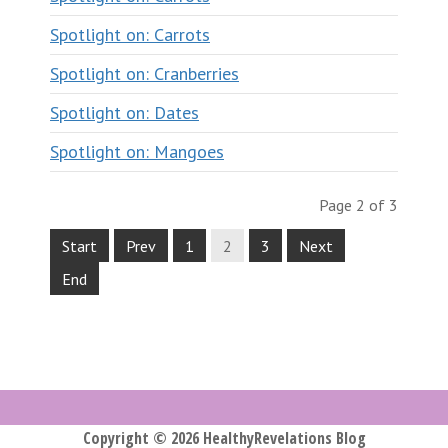
Spotlight on: Carrots
Spotlight on: Cranberries
Spotlight on: Dates
Spotlight on: Mangoes
Page 2 of 3
Start
Prev
1
2
3
Next
End
Copyright © 2026 HealthyRevelations Blog