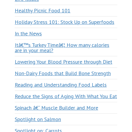
Healthy Picnic Food 101
Holiday Stress 101: Stock Up on Superfoods
In the News
Itâ€™s Turkey Timeâ€¦ How many calories
are in your meal?
Lowering Your Blood Pressure through Diet
Non-Dairy Foods that Build Bone Strength
Reading and Understanding Food Labels
Reduce the Signs of Aging With What You Eat
Spinach â€“ Muscle Builder and More
Spotlight on Salmon
Spotlight on: Carrots