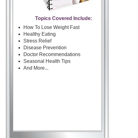
Topics Covered Include:
How To Lose Weight Fast
Healthy Eating
Stress Relief
Disease Prevention
Doctor Recommendations
Seasonal Health Tips
And More...